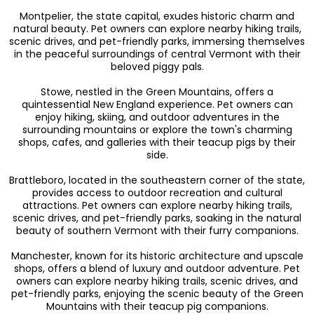
Montpelier, the state capital, exudes historic charm and
natural beauty. Pet owners can explore nearby hiking trails,
scenic drives, and pet-friendly parks, immersing themselves
in the peaceful surroundings of central Vermont with their
beloved piggy pals.
Stowe, nestled in the Green Mountains, offers a
quintessential New England experience. Pet owners can
enjoy hiking, skiing, and outdoor adventures in the
surrounding mountains or explore the town's charming
shops, cafes, and galleries with their teacup pigs by their
side.
Brattleboro, located in the southeastern corner of the state,
provides access to outdoor recreation and cultural
attractions. Pet owners can explore nearby hiking trails,
scenic drives, and pet-friendly parks, soaking in the natural
beauty of southern Vermont with their furry companions.
Manchester, known for its historic architecture and upscale
shops, offers a blend of luxury and outdoor adventure. Pet
owners can explore nearby hiking trails, scenic drives, and
pet-friendly parks, enjoying the scenic beauty of the Green
Mountains with their teacup pig companions.