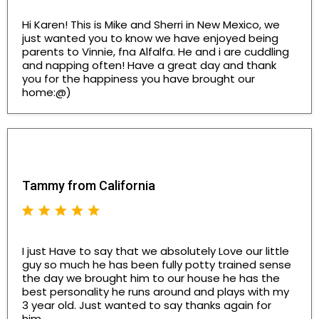
Hi Karen! This is Mike and Sherri in New Mexico, we
just wanted you to know we have enjoyed being
parents to Vinnie, fna Alfalfa. He and i are cuddling
and napping often! Have a great day and thank
you for the happiness you have brought our
home:@)
Tammy from California
I just Have to say that we absolutely Love our little
guy so much he has been fully potty trained sense
the day we brought him to our house he has the
best personality he runs around and plays with my
3 year old. Just wanted to say thanks again for
him..