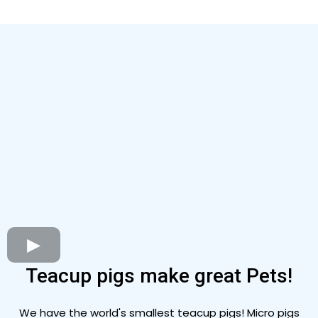
Teacup pigs make great Pets!
We have the world's smallest teacup pigs! Micro pigs