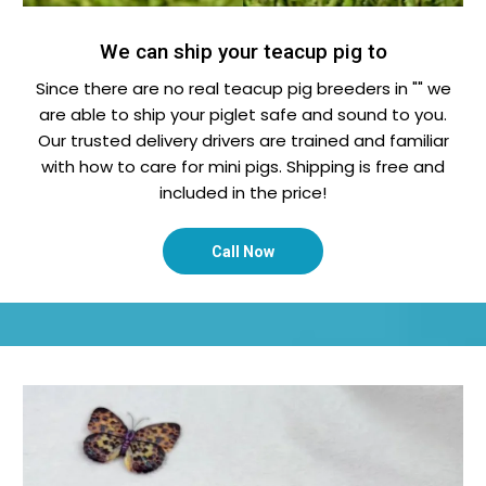
We can ship your teacup pig to
Since there are no real teacup pig breeders in "" we
are able to ship your piglet safe and sound to you.
Our trusted delivery drivers are trained and familiar
with how to care for mini pigs. Shipping is free and
included in the price!
Call Now