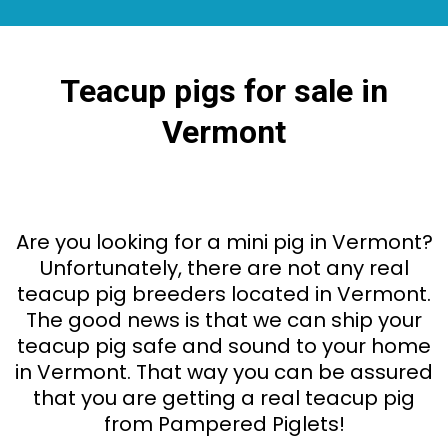
Teacup pigs for sale in
Vermont
Are you looking for a mini pig in Vermont?
Unfortunately, there are not any real
teacup pig breeders located in Vermont.
The good news is that we can ship your
teacup pig safe and sound to your home
in Vermont. That way you can be assured
that you are getting a real teacup pig
from Pampered Piglets!