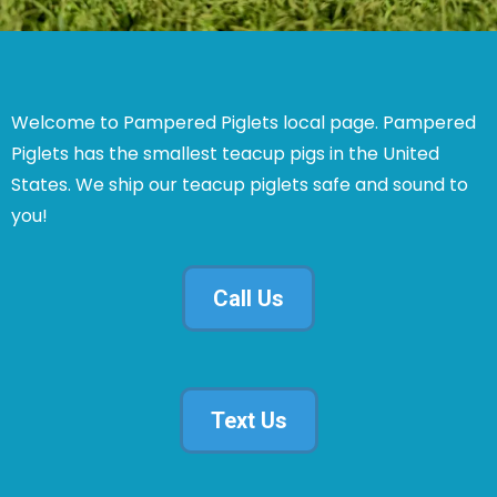
Welcome to Pampered Piglets local page. Pampered
Piglets has the smallest teacup pigs in the United
States. We ship our teacup piglets safe and sound to
you!
Call Us
Text Us