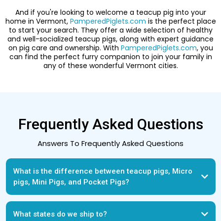
And if you're looking to welcome a teacup pig into your
home in Vermont,
PamperedPiglets.com
is the perfect place
to start your search. They offer a wide selection of healthy
and well-socialized teacup pigs, along with expert guidance
on pig care and ownership. With
PamperedPiglets.com
, you
can find the perfect furry companion to join your family in
any of these wonderful Vermont cities.
Frequently Asked Questions
Answers To Frequently Asked Questions
What is the difference between teacup pigs, Micro
pigs, Mini Pigs, and Pocket Pigs?
What states do we ship to?