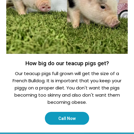
How big do our teacup pigs get?
Our teacup pigs full grown will get the size of a
French Bulldog. It is important that you keep your
piggy on a proper diet. You don't want the pigs
becoming too skinny and also don't want them
becoming obese.
Call Now