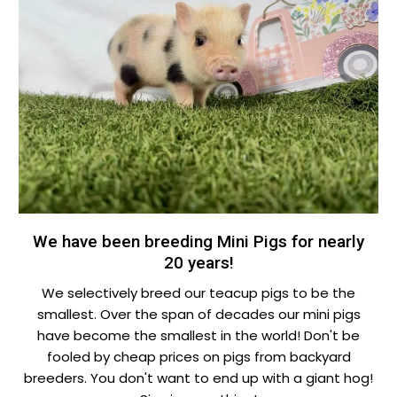
We have been breeding Mini Pigs for nearly
20 years!
We selectively breed our teacup pigs to be the
smallest. Over the span of decades our mini pigs
have become the smallest in the world! Don't be
fooled by cheap prices on pigs from backyard
breeders. You don't want to end up with a giant hog!