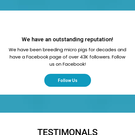
We have an outstanding reputation!
We have been breeding micro pigs for decades and
have a Facebook page of over 43K followers. Follow
us on Facebook!
Follow Us
TESTIMONALS