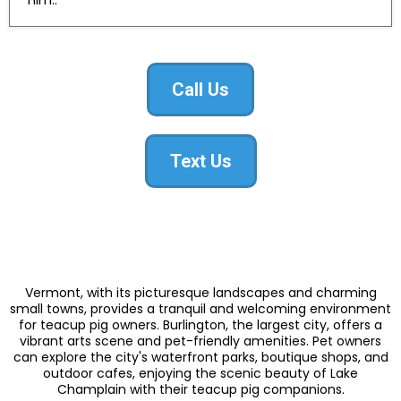
Call Us
Text Us
Vermont, with its picturesque landscapes and charming
small towns, provides a tranquil and welcoming environment
for teacup pig owners. Burlington, the largest city, offers a
vibrant arts scene and pet-friendly amenities. Pet owners
can explore the city's waterfront parks, boutique shops, and
outdoor cafes, enjoying the scenic beauty of Lake
Champlain with their teacup pig companions.