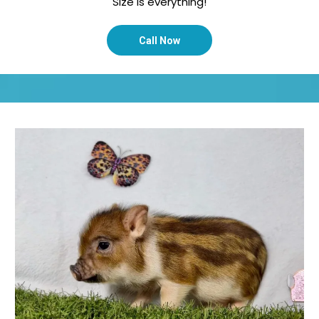
Size is everything!
Call Now