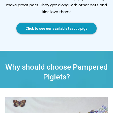
make great pets. They get along with other pets and
kids love them!
Click to see our available teacup pigs
Why should choose Pampered
Piglets?