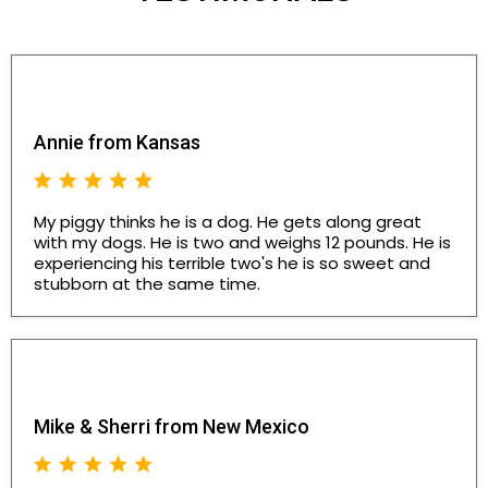
Annie from Kansas
My piggy thinks he is a dog. He gets along great
with my dogs. He is two and weighs 12 pounds. He is
experiencing his terrible two's he is so sweet and
stubborn at the same time.
Mike & Sherri from New Mexico