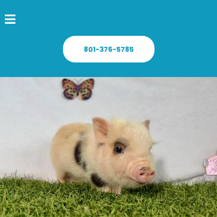
801-376-5785